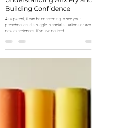
Inhibited Preschooler:
Understanding Anxiety and
Building Confidence
As a parent, it can be concerning to see your
preschool child struggle in social situations or avoid
new experiences. If you’ve noticed...