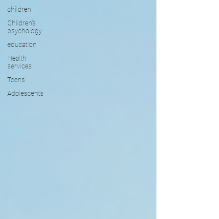
children
Children's
psychology
education
Health
services
Teens
Adolescents