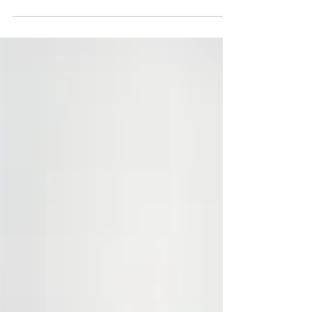
Struggling to keep schoolwork organised? Colour
coding can help!