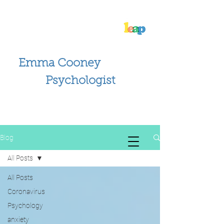
Emma Cooney
Psychologist
Blog
All Posts
All Posts
Coronavirus
Psychology
anxiety