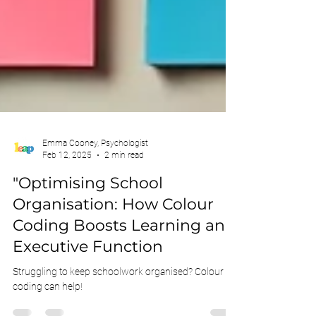
Emma Cooney, Psychologist
Feb 12, 2025
2 min read
"Optimising School
Organisation: How Colour
Coding Boosts Learning and
Executive Function