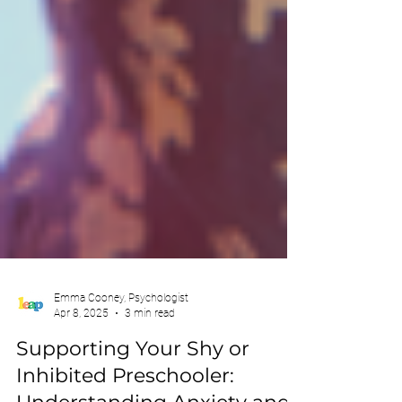
Emma Cooney, Psychologist
Apr 8, 2025
3 min read
Supporting Your Shy or