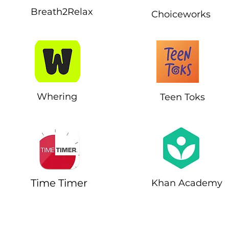
Breath2Relax
Choiceworks
Whering
Teen Toks
Time Timer
Khan Academy