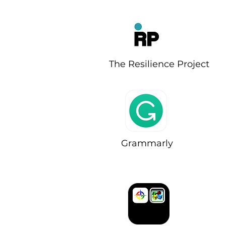
The Resilience Project
Grammarly