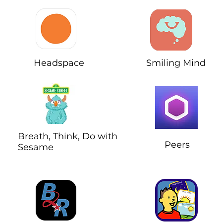
Headspace
Smiling Mind
Breath, Think, Do with
Peers
Sesame