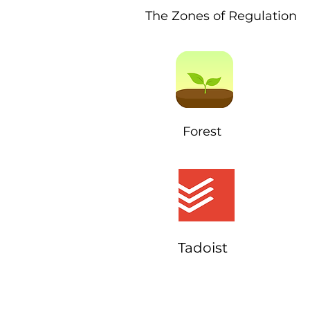
The Zones of Regulation
Forest
Tadoist