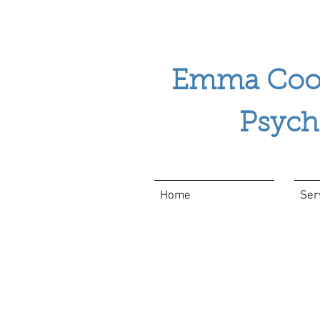
Emma Coo
Psychol
Home
Ser
Apps