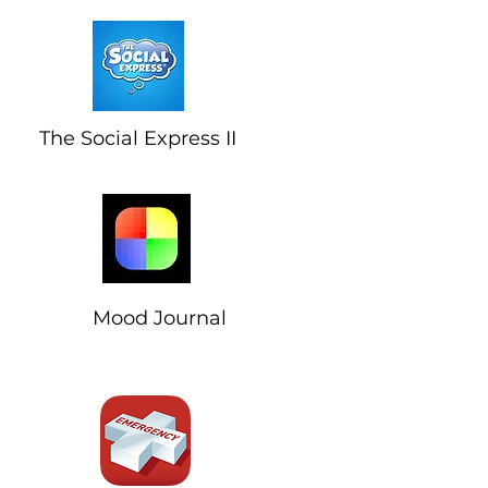
The Social Express II
Mood Journal