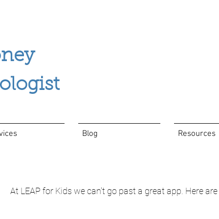
ney
ogist
vices
Blog
Resources
At LEAP for Kids we can't go past a great app. Here are