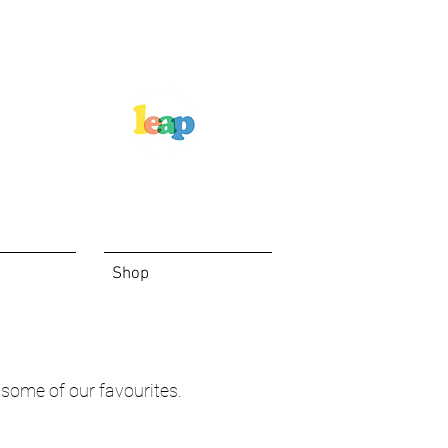
Shop
 some of our favourites.