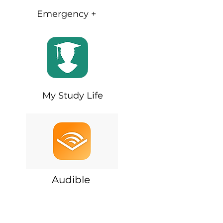
Emergency +
My Study Life
Audible