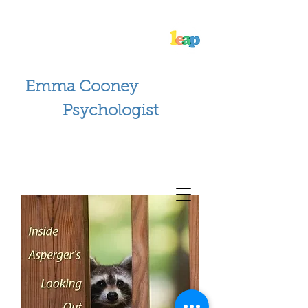
Emma Cooney
Psychologist