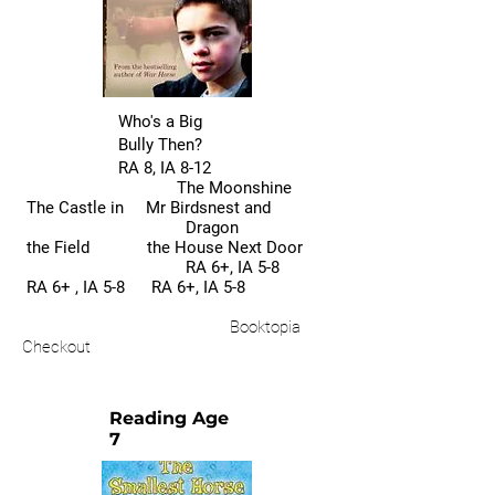
Who's a Big
Bully Then?
RA 8, IA 8-12
The Moonshine
The Castle in Mr Birdsnest and
Dragon
the Field the House Next Door
RA 6+, IA 5-8
RA 6+ , IA 5-8 RA 6+, IA 5-8
Booktopia
Checkout
Reading Age
7