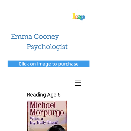
Emma Cooney
Psychologist
Click on image to purchase
Reading Age 6