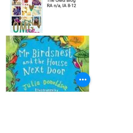
The OMG Blog
RA n/a, IA 8-12