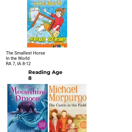
The Smallest Horse
In the World
RA 7, IA 8-12
Reading Age
8