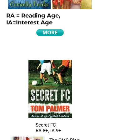
RA = Reading Age,
IA=Interest Age
MORE
Secret FC
RA 8+, IA 9+