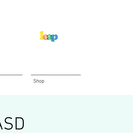
Shop
ASD