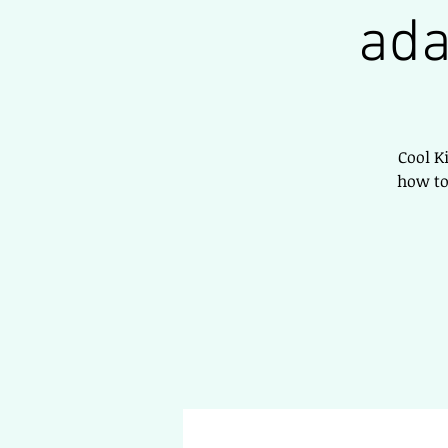
ada
Cool K
how to