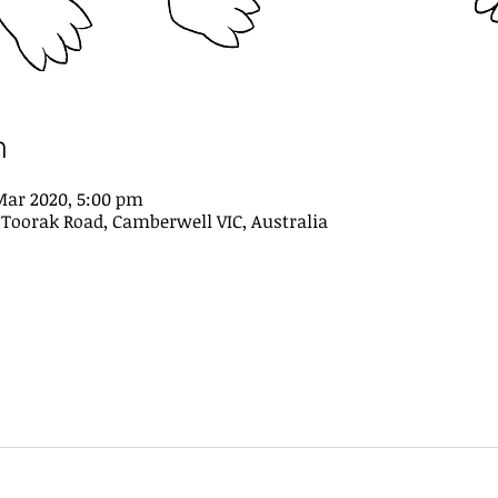
n
Mar 2020, 5:00 pm
21 Toorak Road, Camberwell VIC, Australia