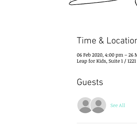
Time & Locatio
06 Feb 2020, 4:00 pm – 26 
Leap for Kids, Suite 1 / 12
Guests
See All