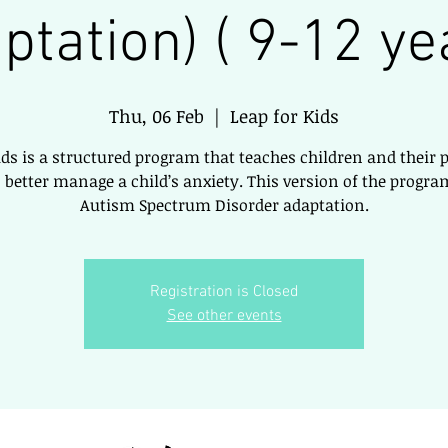
ptation) ( 9-12 ye
Thu, 06 Feb
  |  
Leap for Kids
ids is a structured program that teaches children and their 
 better manage a child’s anxiety. This version of the program
Autism Spectrum Disorder adaptation.
Registration is Closed
See other events