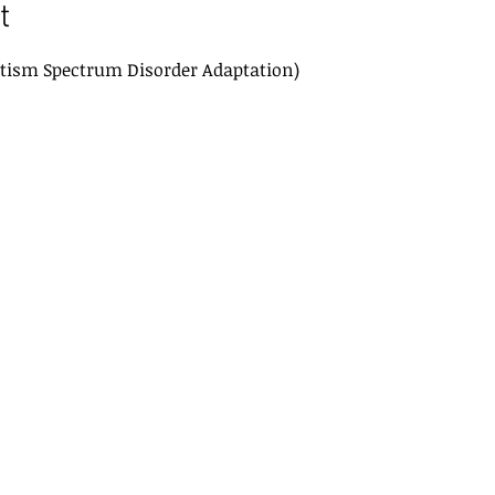
t
tism Spectrum Disorder Adaptation) 