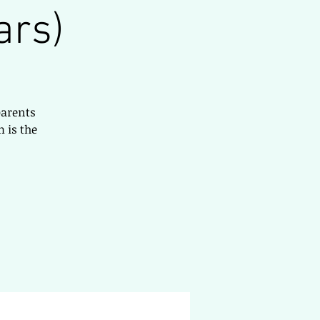
ars)
parents
 is the