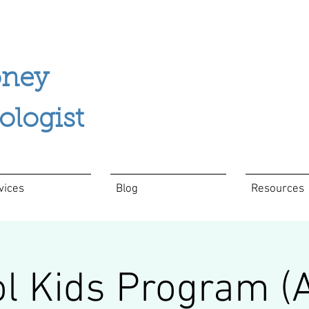
ney
ogist
vices
Blog
Resources
l Kids Program (