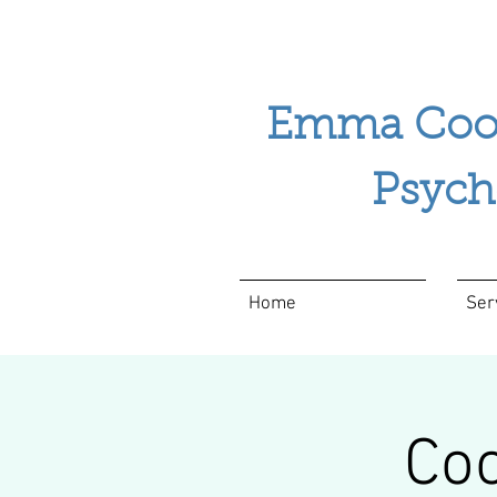
Emma Coo
Psychol
Home
Ser
Coo