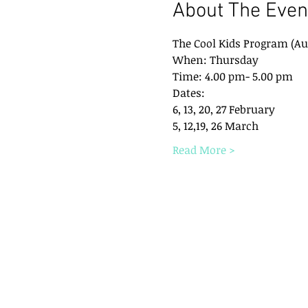
About The Even
The Cool Kids Program (Au
When: Thursday 
Time: 4.00 pm- 5.00 pm
Dates: 
6, 13, 20, 27 February
5, 12,19, 26 March
Read More >