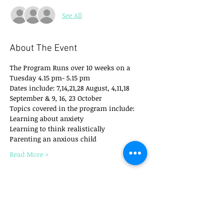
See All
About The Event
The Program Runs over 10 weeks on a 
Tuesday 4.15 pm- 5.15 pm
Dates include: 7,14,21,28 August, 4,11,18 
September & 9, 16, 23 October
Topics covered in the program include:
​Learning about anxiety
Learning to think realistically
Parenting an anxious child
Read More >
Tickets
Sale ended