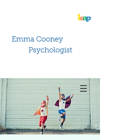
Emma Cooney
Psychologist