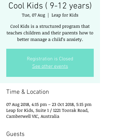
Cool Kids ( 9-12 years)
Tue, 07 Aug
  |  
Leap for Kids
Cool Kids is a structured program that
teaches children and their parents how to
better manage a child’s anxiety.
Registration is Closed
See other events
Time & Location
07 Aug 2018, 4:15 pm – 23 Oct 2018, 5:15 pm
Leap for Kids, Suite 1 / 1221 Toorak Road,
Camberwell VIC, Australia
Guests