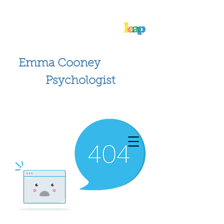
Emma Cooney
Psychologist